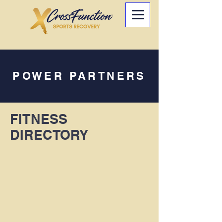
POWER PARTNERS
FITNESS
DIRECTORY