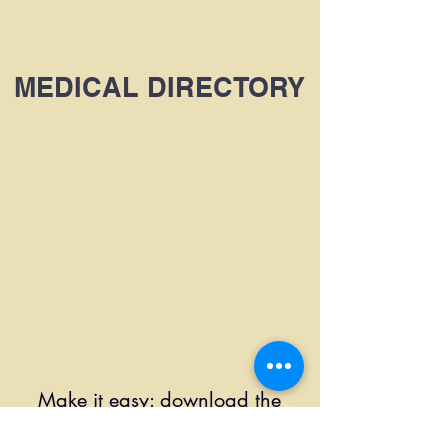
MEDICAL DIRECTORY
Make it easy: download the
booking app!