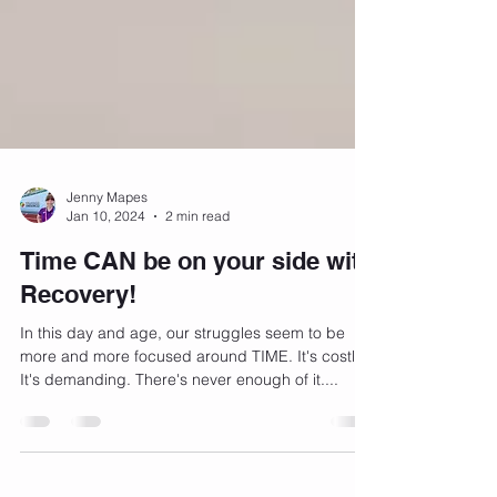
Jenny Mapes
Jan 10, 2024
2 min read
Time CAN be on your side with
Recovery!
In this day and age, our struggles seem to be
more and more focused around TIME. It's costly.
It's demanding. There's never enough of it....