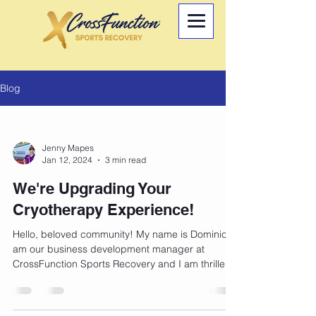
Blog
Jenny Mapes
Jan 12, 2024
3 min read
We're Upgrading Your
Cryotherapy Experience!
Hello, beloved community! My name is Dominic, I
am our business development manager at
CrossFunction Sports Recovery and I am thrilled
to...