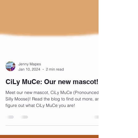
Jenny Mapes
Jan 10, 2024
2 min read
CiLy MuCe: Our new mascot!
Meet our new mascot, CiLy MuCe (Pronounced
Silly Moose)! Read the blog to find out more, and
figure out what CiLy MuCe you are!