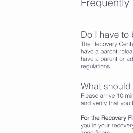
Frequently
Do I have to 
The Recovery Cente
have a parent relea
have a parent or adul
regulations.
What should I
Please arrive 10 min
and verify that you f
For the Recovery Fl
you in your recover
zone floors.