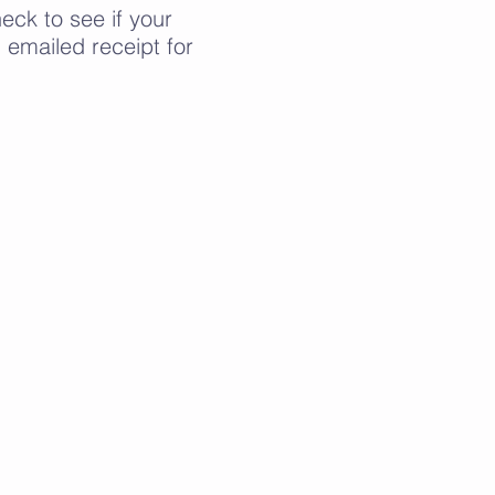
ck to see if your
emailed receipt for