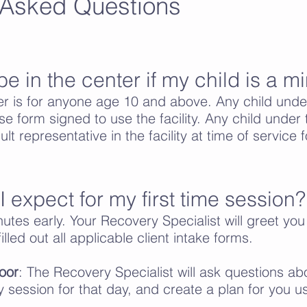
 Asked Questions
be in the center if my child is a m
r is for anyone age 10 and above. Any child unde
se form signed to use the facility. Any child unde
t representative in the facility at time of service fo
 expect for my first time session?
utes early. Your Recovery Specialist will greet you
illed out all applicable client intake forms.
oor
: The Recovery Specialist will ask questions abo
y session for that day, and create a plan for you u