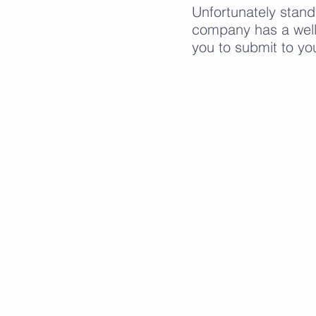
Unfortunately stan
company has a well
you to submit to yo