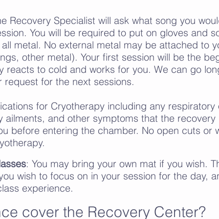
he Recovery Specialist will ask what song you woul
ssion. You will be required to put on gloves and s
all metal. No external metal may be attached to y
ings, other metal). Your first session will be the be
 reacts to cold and works for you. We can go lon
r request for the next sessions.
ications for Cryotherapy including any respiratory 
y
ailments, and other symptoms
that the recovery s
you before entering the chamber.
No open cuts or 
yotherapy.
lasses
: You may bring your own mat if you wish. 
 you wish to focus on in your session for the day, 
 class experience.
ce cover the Recovery Center?