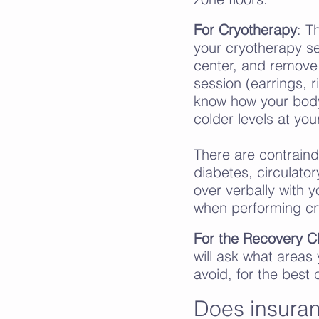
For Cryotherapy
: T
your cryotherapy se
center, and remove 
session (earrings, r
know how your body
colder levels at you
There are contraind
diabetes,
circulator
over verbally with 
when performing cr
For the Recovery C
will ask what areas
avoid, for the best
Does insuran