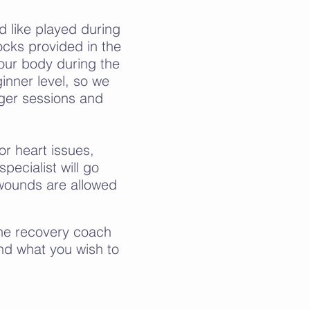
d like played during
ocks provided in the
our body during the
ginner level, so we
ger sessions and
or heart issues,
pecialist will go
wounds are allowed
The recovery coach
and what you wish to