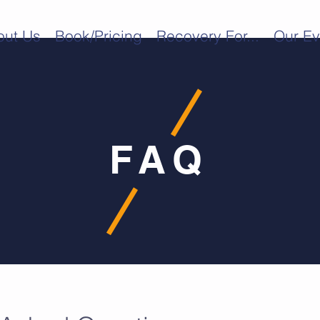
out Us
Book/Pricing
Recovery For...
Our Ev
FAQ