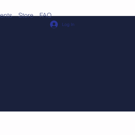
ents
Store
FAQ
Log In