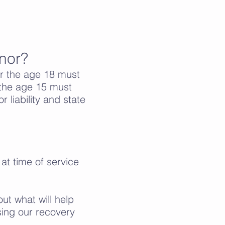
inor?
r the age 18 must
r the age 15 must
r liability and state
 at time of service
ut what will help
sing our recovery