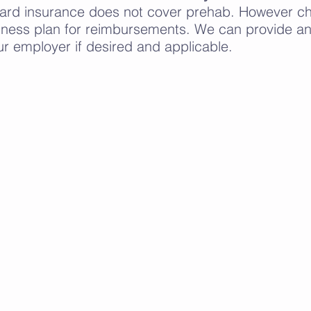
dard insurance does not cover prehab. However che
ness plan for reimbursements. We can provide an 
ur employer if desired and applicable.