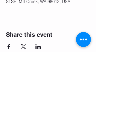
St SE, Mill Creek, WA 98012, USA
Share this event
Make it easy: download the
booking app!
Company Values
Terms and Conditions