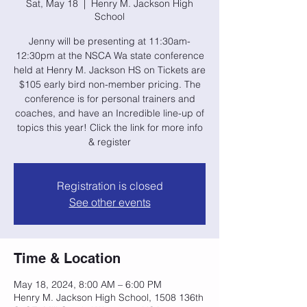
Sat, May 18
  |  
Henry M. Jackson High
School
Jenny will be presenting at 11:30am-
12:30pm at the NSCA Wa state conference
held at Henry M. Jackson HS on Tickets are
$105 early bird non-member pricing. The
conference is for personal trainers and
coaches, and have an Incredible line-up of
topics this year! Click the link for more info
& register
Registration is closed
See other events
Time & Location
May 18, 2024, 8:00 AM – 6:00 PM
Henry M. Jackson High School, 1508 136th