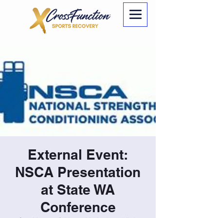
External Event:
NSCA Presentation
at State WA
Conference