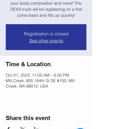
your body composition and more! The
DEXA truck will be registering on a first
come basis and fills up quickly!
Registration is closed
See other events
Time & Location
Oct 01, 2023, 11:00 AM – 6:30 PM
Mill Creek, 805 164th St SE #100, Mill
Creek, WA 98012, USA
Share this event