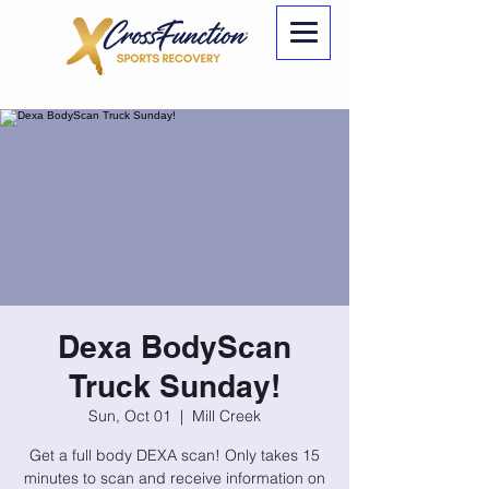
Dexa BodyScan
Truck Sunday!
Sun, Oct 01
  |  
Mill Creek
Get a full body DEXA scan! Only takes 15
minutes to scan and receive information on