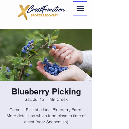
Blueberry Picking
Sat, Jul 15
  |  
Mill Creek
Come U-Pick at a local Blueberry Farm!
More details on which farm close to time of
event (near Snohomish)