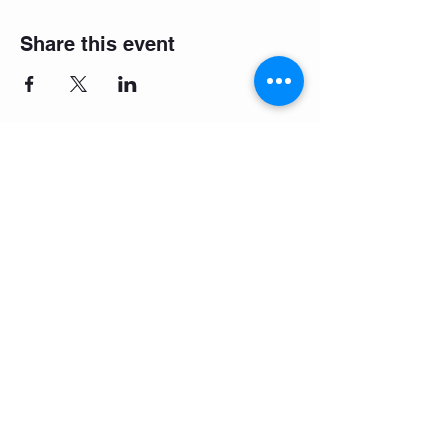
Share this event
Make it easy: download the
booking app!
Company Values
Terms and Conditions
Contact Us
Careers
FAQ's