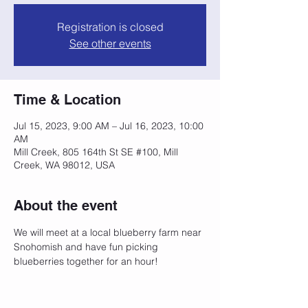
Registration is closed
See other events
Time & Location
Jul 15, 2023, 9:00 AM – Jul 16, 2023, 10:00
AM
Mill Creek, 805 164th St SE #100, Mill
Creek, WA 98012, USA
About the event
We will meet at a local blueberry farm near 
Snohomish and have fun picking 
blueberries together for an hour!